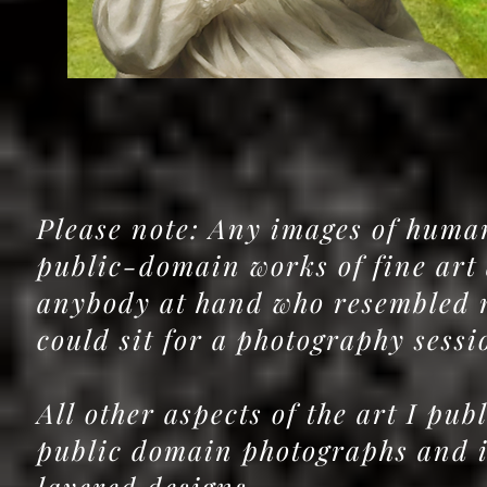
Please note: Any images of human
public-domain works of fine art 
anybody at hand who resembled 
could sit for a photography sess
All other aspects of the art I pu
public domain photographs and im
layered designs.