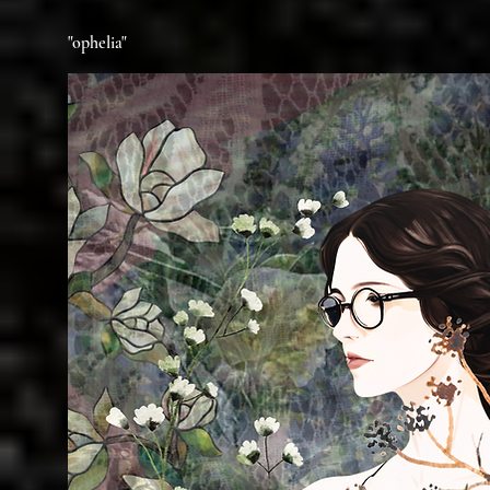
"ophelia"