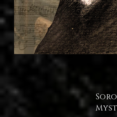
Soro
Myst