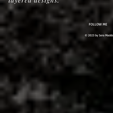
​FOLLOW ME
© 2023 by Sera Maddo