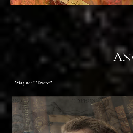
An
"Magister," "Erastes"